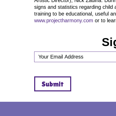
Artistic Director), Nick Zadina. Dur
signs and statistics regarding chil
training to be educational, useful 
www.projectharmony.com
or to lea
Si
EMAIL