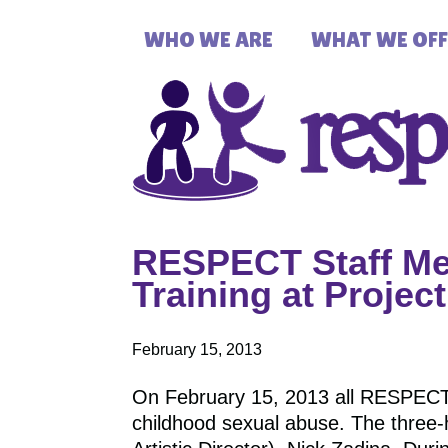
WHO WE ARE
WHAT WE OFF
RESPECT Staff Mem
Training at Proje
February 15, 2013
On February 15, 2013 all RESPECT st
childhood sexual abuse. The three