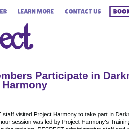
ER
LEARN MORE
CONTACT US
BOOK
bers Participate in Dark
ct Harmony
aff visited Project Harmony to take part in Darkn
-hour session was led by Project Harmony’s Traini