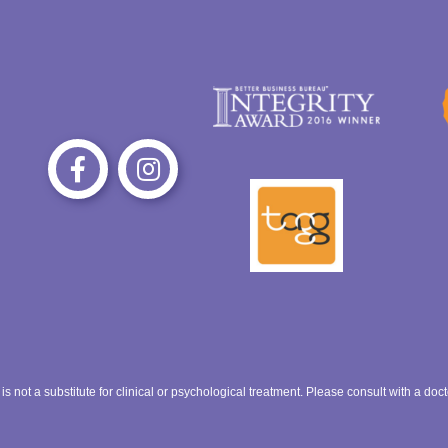
 is not a substitute for clinical or psychological treatment. Please consult with a do