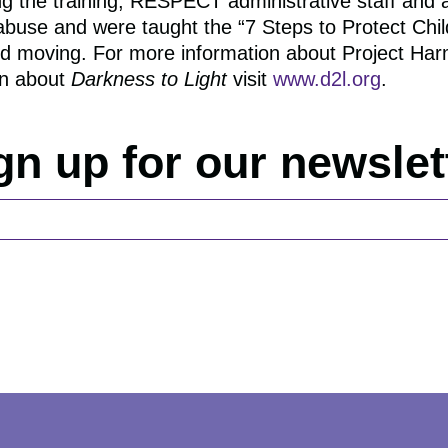
ing the training, RESPECT administrative staff and 
d abuse and were taught the “7 Steps to Protect Chi
and moving. For more information about Project Har
rn about
Darkness to Light
visit
www.d2l.org
.
gn up for our newslet