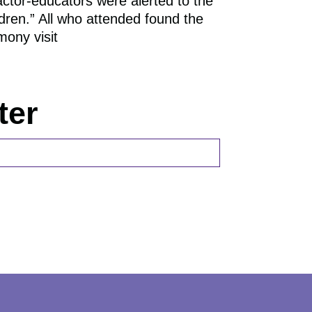
actor-educators were alerted to the
RECOGNITION
ldren.” All who attended found the
mony visit
ter