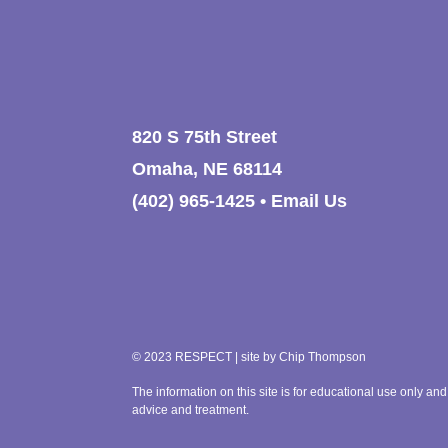
820 S 75th Street
Omaha, NE 68114
(402) 965-1425
•
Email Us
© 2023 RESPECT | site by
Chip Thompson
The information on this site is for educational use only and
advice and treatment.