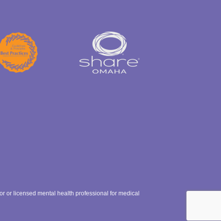
ctor or licensed mental health professional for medical