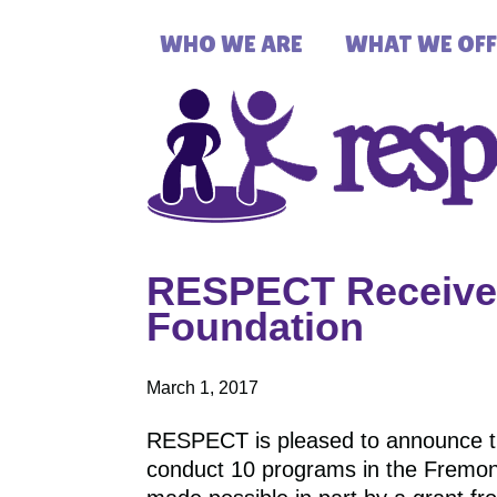
WHO WE ARE
WHAT WE OFF
RESPECT Receives
Foundation
March 1, 2017
RESPECT is pleased to announce t
conduct 10 programs in the Fremon