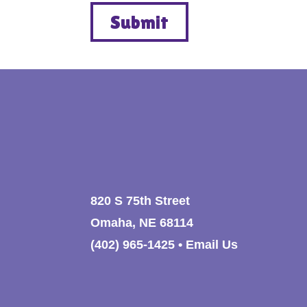
820 S 75th Street
Omaha, NE 68114
(402) 965-1425
•
Email Us