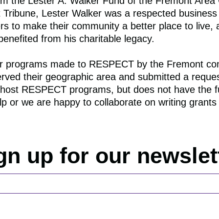
rom the
Lester
A.
Walker
Fund of the Fremont Area
t Tribune,
Lester
Walker
was a respected business
s to make their community a better place to live, 
nefited from his charitable legacy.
s for programs made to RESPECT by the Fremont 
served their geographic area and submitted a request
to host RESPECT programs, but does not have the fu
 or we are happy to collaborate on writing grants 
gn up for our newslet