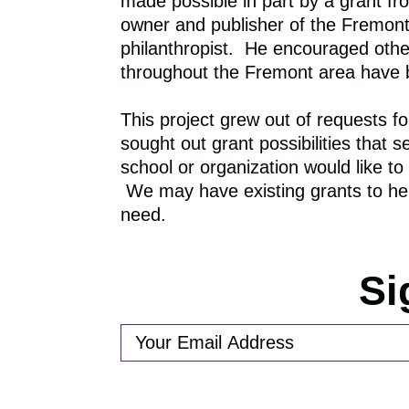
made possible in part by a grant f
owner and publisher of the Fremon
philanthropist. He encouraged other
throughout the Fremont area have be
This project grew out of request
sought out grant possibilities that 
school or organization would like 
We may have existing grants to help
need.
Si
EMAIL