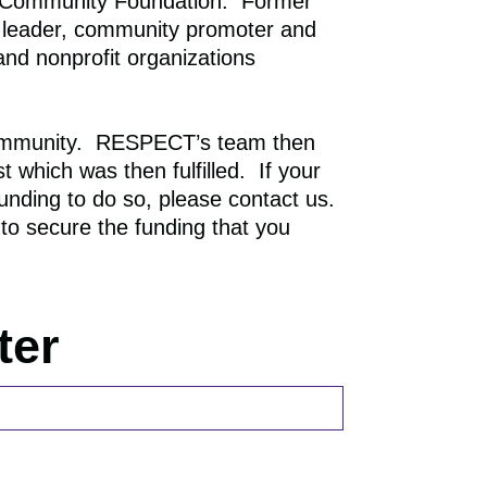
 Community Foundation. Former
RECOGNITION
 leader, community promoter and
and nonprofit organizations
community. RESPECT’s team then
 which was then fulfilled. If your
nding to do so, please contact us.
to secure the funding that you
ter