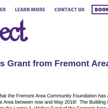
ER
LEARN MORE
CONTACT US
BOOK
 Grant from Fremont Ar
hat the Fremont Area Community Foundation has
t Area between now and May 2018! The Building R