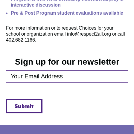
interactive discussion
Pre & Post Program student evaluations available
For more information or to request Choices for your
school or organization email info@respect2all.org or call
402.682.1166.
Sign up for our newsletter
EMAIL