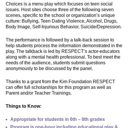
Choices is a menu play which focuses on teen social
issues. Host sites choose three of the following seven
scenes, specific to the school or organization’s unique
culture: Bullying, Teen Dating Violence, Alcohol, Drugs,
Body Image, Self-Injurious Behavior, Suicide/Depression.
The performance is followed by a talk-back session to
help students process the information demonstrated in the
play. The talkback is led by RESPECT’s actor-educators
along with a mental health professional. To best meet the
needs of the audience, students submit questions
anonymously to be discussed by the panel.
Thanks to a grant from the Kim Foundation RESPECT
can offer full scholarships for this program as well as
Parent and/or Teacher Trainings.
Things to Know:
Appropriate for students in 6th – 8th grades
Program is one-hour including educational play &