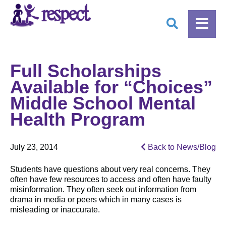
BACK
BACK
BACK
WHAT WE OFFER
WHO WE ARE
LEARN MORE
SEARCH
MISSION & HISTORY
A GLIMPSE OF
PROGRAMS
Full Scholarships
RESPECT
Available for “Choices”
CUSTOMIZED
STAFF
SEE OUR IMPACT
WORKSHOPS
Middle School Mental
BOARD
Health Program
CONTINUING
CALENDAR
CONVERSATIONS
DONORS
NEWS
July 23, 2014
Back to News/Blog
RESPECT READS
COMMUNITY
RESOURCES
PARTNERS
Students have questions about very real concerns. They
RATES
often have few resources to access and often have faulty
misinformation. They often seek out information from
ANNUAL REPORT
AWARDS AND
drama in media or peers which in many cases is
RECOGNITION
misleading or inaccurate.