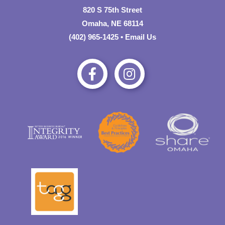
820 S 75th Street
Omaha, NE 68114
(402) 965-1425
•
Email Us