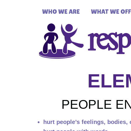
WHO WE ARE
WHAT WE OFF
ELE
PEOPLE EN
hurt people’s feelings, bodies, 