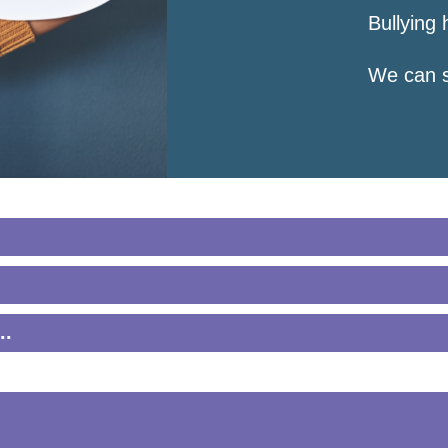
Bullying 
We can s
e a friend by:
do not deserve to be hurt. I can help myself or g
..
son who is bullying in the eye. Speak loud and c
ou say and do.
 bully: “You’re being mean. I don’t like it when
 to be choose to act out bullying behaviors. I c
 acting like a bully. I want to stop.”
hurts when she pushes me. I need help.”