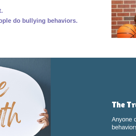
t.
ople do bullying behaviors.
The Tr
Anyone c
behavior