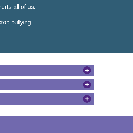
hurts all of us.
top bullying.
et help.”
lear.
 you call me names. Stop or I
an choose to be a friend.”