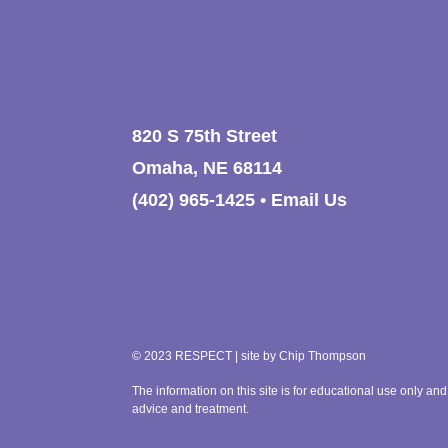
Respecting differences
Do not bully back.
Respecting space
Remember: Treat others like you
Stay away from people who ar
Remember: We all deserve respe
820 S 75th Street
Omaha, NE 68114
(402) 965-1425
•
Email Us
© 2023 RESPECT | site by
Chip Thompson
The information on this site is for educational use only and
advice and treatment.