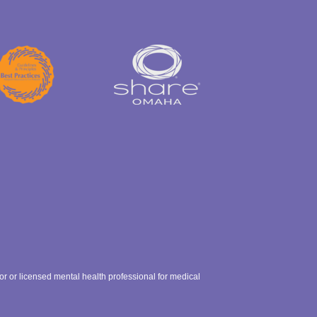
ctor or licensed mental health professional for medical