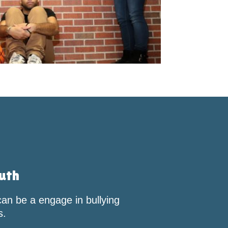
RECOGNITION
uth
an be a engage in bullying
s.