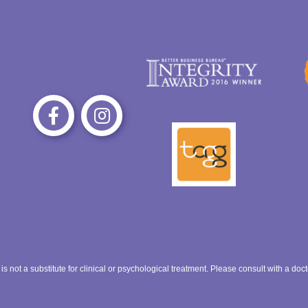
 want to be treated.
e bullying if you can.
ct. Keep trying!
 is not a substitute for clinical or psychological treatment. Please consult with a do