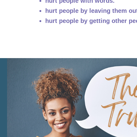
hurt people with words.
hurt people by leaving them ou
hurt people by getting other pe