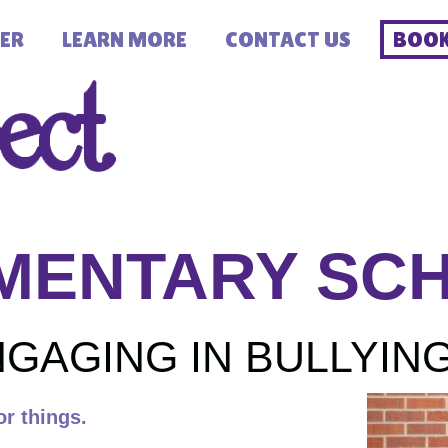
ER
LEARN MORE
CONTACT US
BOOK
MENTARY SC
GAGING IN BULLYIN
or things.