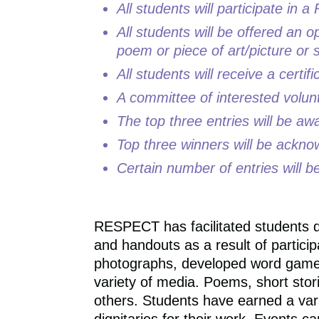
All students will participate i
All students will be offered an o
poem or piece of art/picture or s
All students will receive a certifi
A committee of interested volunt
The top three entries will be a
Top three winners will be ackno
Certain number of entries will be
RESPECT has facilitated students d
and handouts as a result of parti
photographs, developed word games,
variety of media. Poems, short stor
others. Students have earned a vari