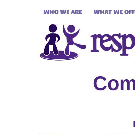
WHO WE ARE
WHAT WE OFF
Com