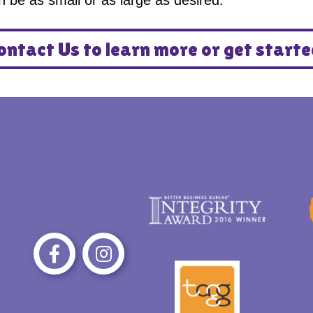
an be as small or as large as desired.
ontact Us to learn more or get starte