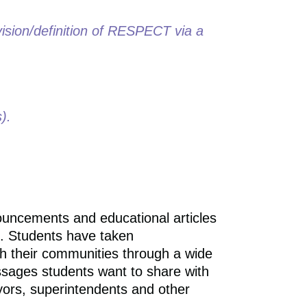
 vision/definition of RESPECT via a
).
ouncements and educational articles
. Students have taken
h their communities through a wide
essages students want to share with
ayors, superintendents and other