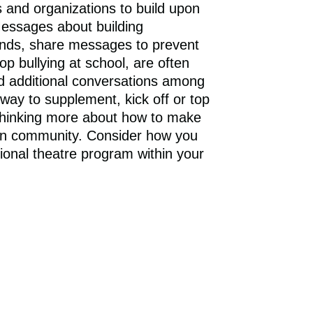
RECOGNITION
and organizations to build upon
essages about building
ends, share messages to prevent
op bullying at school, are often
d additional conversations among
ay to supplement, kick off or top
n thinking more about how to make
 own community. Consider how you
onal theatre program within your