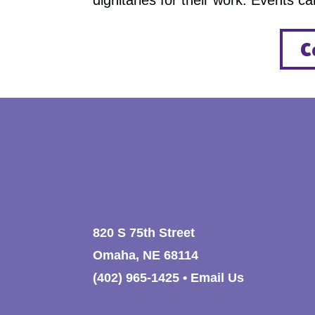
dignitaries for their work. Events c
C
820 S 75th Street
Omaha, NE 68114
(402) 965-1425
•
Email Us