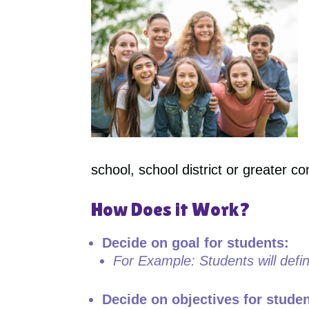
school, school district or greater c
How Does it Work?
Decide on goal for students:
For Example: Students will defi
Decide on objectives for stude