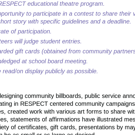
n a RESPECT educational theatre program.
pportunity to participate in a contest to share their
hort story with specific guidelines and a deadline.
cate of participation.
eers will judge student entries.
warded gift cards (obtained from community partners
wledged at school board meeting.
 read/on display publicly as possible.
esigning community billboards, public service ann
cipating in RESPECT centered community campaigns
 created work with various art forms to share wit
ies, statements of affirmations have illustrated m
ety of certificates, gift cards, presentations by m