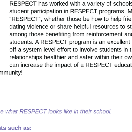
RESPECT has worked with a variety of schools 
student participation in RESPECT programs. M
“RESPECT”, whether those be how to help fri
dating violence or share helpful resources to st
among those benefiting from reinforcement an
students. A RESPECT program is an excellent w
off a system level effort to involve students i
relationships healthier and safer within their
can increase the impact of a RESPECT educati
ommunity!
ne what RESPECT looks like in their school.
nts such as: