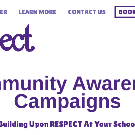
ER
LEARN MORE
CONTACT US
BOOK
munity Aware
Campaigns
Building Upon RESPECT At Your Schoo